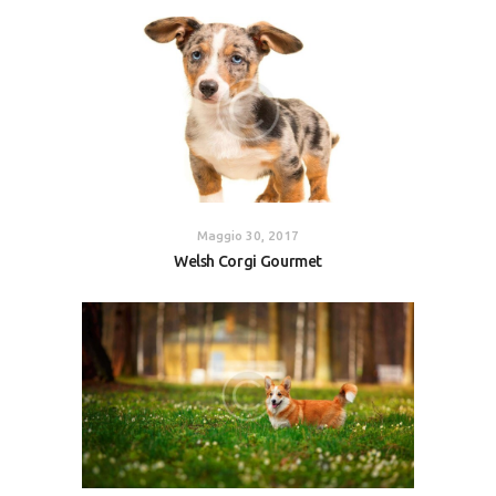
Maggio 30, 2017
Welsh Corgi Gourmet