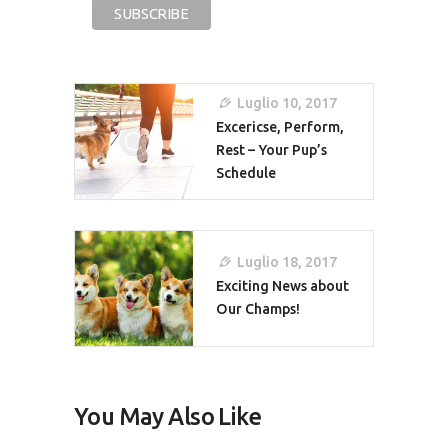
Navigazione
Luglio 10, 2017
Articoli
Excericse, Perform,
Rest – Your Pup’s
Schedule
Luglio 18, 2017
Exciting News about
Our Champs!
You May Also Like