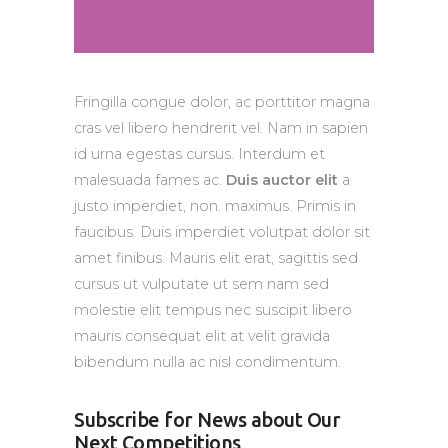
Jenna Smith, Participant
Fringilla congue dolor, ac porttitor magna
cras vel libero hendrerit vel. Nam in sapien
id urna egestas cursus. Interdum et
malesuada fames ac.
Duis auctor elit
a
justo imperdiet, non. maximus. Primis in
faucibus. Duis imperdiet volutpat dolor sit
amet finibus. Mauris elit erat, sagittis sed
cursus ut vulputate ut sem nam sed
molestie elit tempus nec suscipit libero
mauris consequat elit at velit gravida
bibendum nulla ac nisl condimentum.
Subscribe for News about Our
Next Competitions