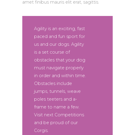
amet finibus mauris elit erat, sagittis.
Agility is an exciting, fast
paced and fun sport for
us and our dogs. Agility
is a set course of
obstacles that your dog
must navigate properly
in order and within time.
Obstacles include
jumps, tunnels, weave
poles teeters and a-
frame to name a few.
Visit next Competitions
and be proud of our
Corgis.