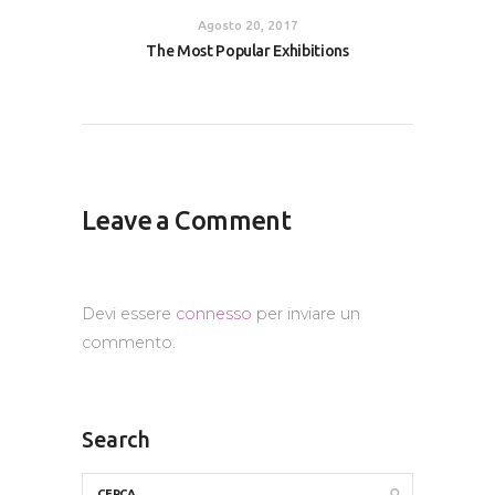
Agosto 20, 2017
The Most Popular Exhibitions
Leave a Comment
Devi essere
connesso
per inviare un
commento.
Search