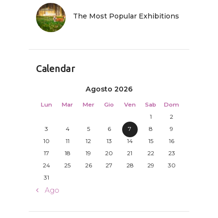
The Most Popular Exhibitions
Calendar
Agosto 2026
Lun
Mar
Mer
Gio
Ven
Sab
Dom
1
2
3
4
5
6
7
8
9
10
11
12
13
14
15
16
17
18
19
20
21
22
23
24
25
26
27
28
29
30
31
« Ago