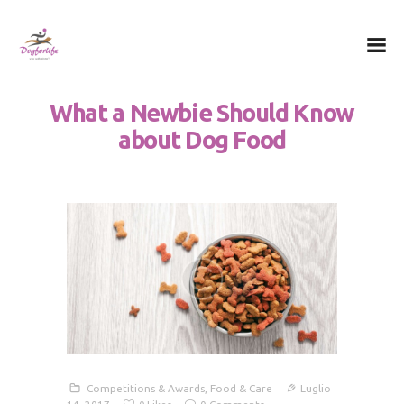
Dog for Life
A dog for life, a life for dogs…
What a Newbie Should Know
Chi sono
about Dog Food
Il centro
Il metodo
La Filosofia
Le attività
Contatti
Competitions & Awards
,
Food & Care
Luglio