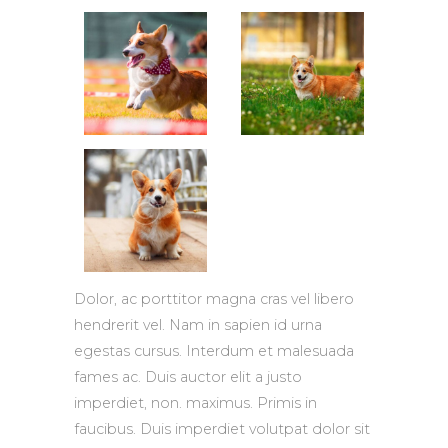
Dolor, ac porttitor magna cras vel libero
hendrerit vel. Nam in sapien id urna
egestas cursus. Interdum et malesuada
fames ac. Duis auctor elit a justo
imperdiet, non. maximus. Primis in
faucibus. Duis imperdiet volutpat dolor sit