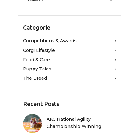
Categorie
Competitions & Awards
Corgi Lifestyle
Food & Care
Puppy Tales
The Breed
Recent Posts
AKC National Agility
Championship Winning