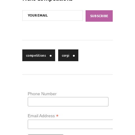
competitions
corgi
Phone Number
*
Email Address