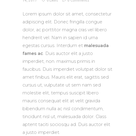
14, 2017
0
Likes
0
Comments
Lorem ipsum dolor sit amet, consectetur
adipiscing elit. Donec fringilla congue
dolor, ac porttitor magna cras vel libero
hendrerit vel. Nam in sapien id urna
egestas cursus. Interdum et
malesuada
fames ac
. Duis auctor elit a justo
imperdiet, non. maximus primis in
faucibus. Duis imperdiet volutpat dolor sit
amet finibus. Mauris elit erat, sagittis sed
cursus ut, vulputate ut sem nam sed
molestie elit, tempus suscipit libero
mauris consequat elit at velit gravida
bibendum nulla ac nisl condimentum,
tincidunt nisl ut, malesuada dolor. Class
aptent taciti sociosqu ad. Duis auctor elit
a justo imperdiet.