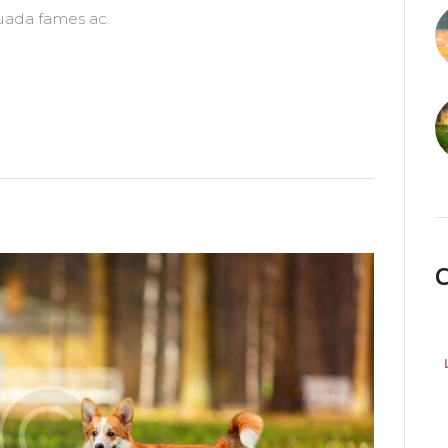
uada fames ac.
C