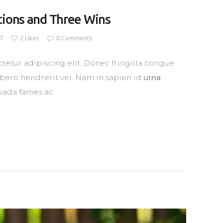
tions and Three Wins
17
2
Likes
0
Comments
tetur adipiscing elit. Donec fringilla congue
libero hendrerit vel. Nam in sapien id
urna
uada fames ac.