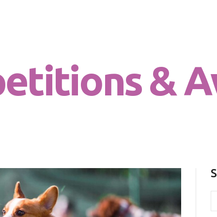
Chi sono
Dog for Life
Il centro
A dog for life, a life for dogs…
Il metodo
etitions & A
La Filosofia
Le attività
Contatti
S