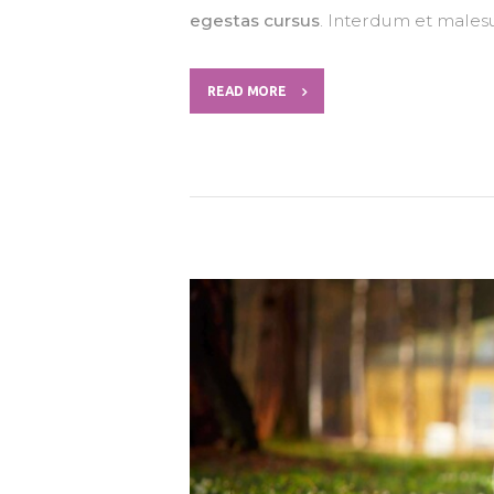
egestas cursus
. Interdum et males
READ MORE