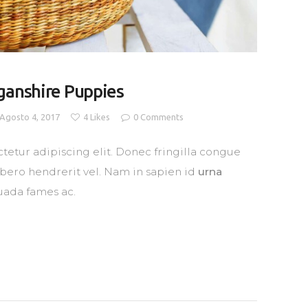
ganshire Puppies
Agosto 4, 2017
4
Likes
0
Comments
tetur adipiscing elit. Donec fringilla congue
libero hendrerit vel. Nam in sapien id
urna
uada fames ac.