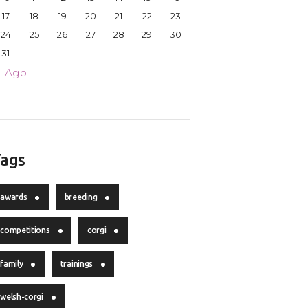
17
18
19
20
21
22
23
24
25
26
27
28
29
30
31
« Ago
ags
awards
breeding
competitions
corgi
family
trainings
welsh-corgi