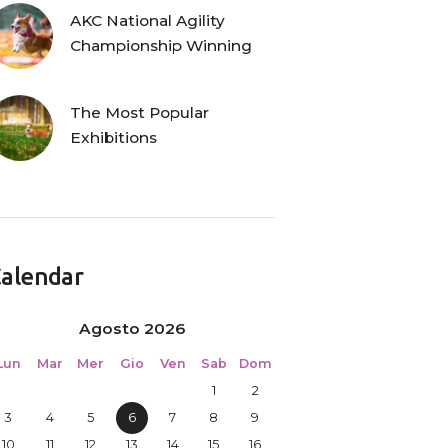
AKC National Agility
Championship Winning
The Most Popular
Exhibitions
alendar
Agosto 2026
Lun
Mar
Mer
Gio
Ven
Sab
Dom
1
2
3
4
5
6
7
8
9
10
11
12
13
14
15
16