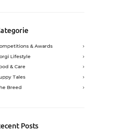
ategorie
ompetitions & Awards
orgi Lifestyle
ood & Care
uppy Tales
he Breed
ecent Posts