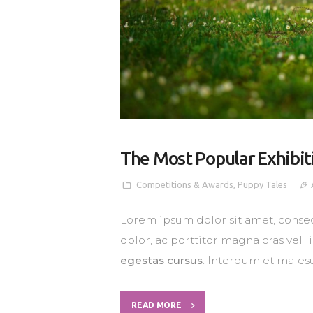
The Most Popular Exhibit
Competitions & Awards
,
Puppy Tales
Lorem ipsum dolor sit amet, consec
dolor, ac porttitor magna cras vel 
egestas cursus
. Interdum et males
READ MORE