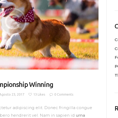
C
C
C
F
P
T
ampionship Winning
Agosto 23, 2017
13
Likes
0
Comments
R
tetur adipiscing elit. Donec fringilla congue
libero hendrerit vel. Nam in sapien id
urna