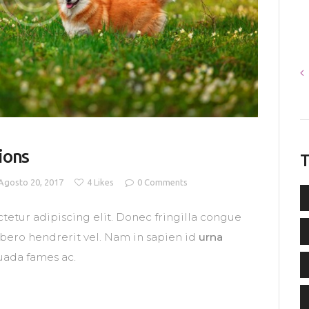
ions
T
Agosto 20, 2017
4
Likes
0
Comments
tetur adipiscing elit. Donec fringilla congue
libero hendrerit vel. Nam in sapien id
urna
uada fames ac.