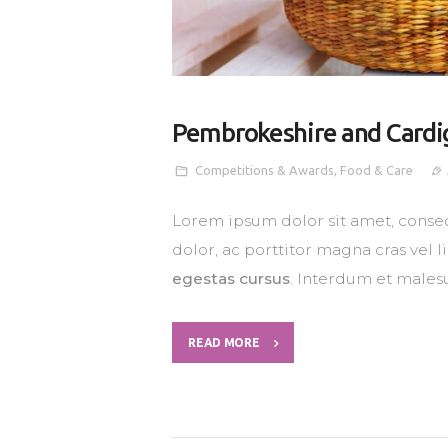
Pembrokeshire and Cardi
Competitions & Awards
,
Food & Care
Lorem ipsum dolor sit amet, consec
dolor, ac porttitor magna cras vel 
egestas cursus
. Interdum et males
READ MORE