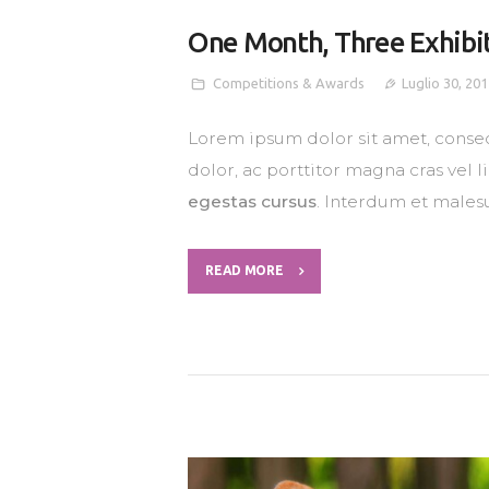
One Month, Three Exhibi
Competitions & Awards
Luglio 30, 20
Lorem ipsum dolor sit amet, consec
dolor, ac porttitor magna cras vel 
egestas cursus
. Interdum et males
READ MORE