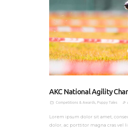
AKC National Agility Ch
Competitions & Awards
,
Puppy Tales
Lorem ipsum dolor sit amet, consec
dolor, ac porttitor magna cras vel 