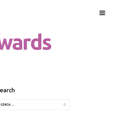
wards
earch