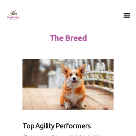
Dog for Life
A dog for life, a life for dogs…
The Breed
Chi sono
Il centro
Il metodo
La Filosofia
Le attività
Contatti
Top Agility Performers