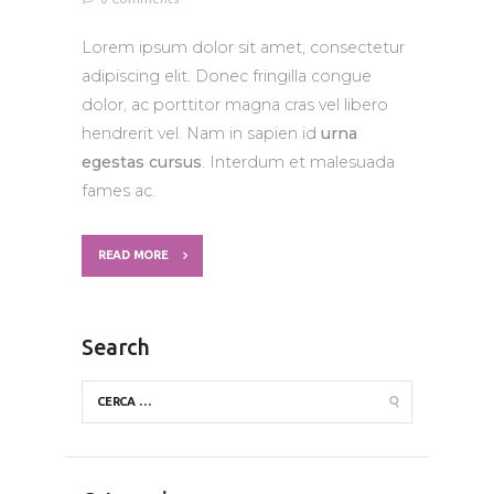
Lorem ipsum dolor sit amet, consectetur
adipiscing elit. Donec fringilla congue
dolor, ac porttitor magna cras vel libero
hendrerit vel. Nam in sapien id
urna
egestas cursus
. Interdum et malesuada
fames ac.
READ MORE
Search