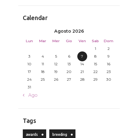
Calendar
Agosto 2026
Lun
Mar
Mer
Gio
Ven
Sab
Dom
1
2
3
4
5
6
7
8
9
10
11
12
13
14
15
16
17
18
19
20
21
22
23
24
25
26
27
28
29
30
31
« Ago
Tags
awards
breeding