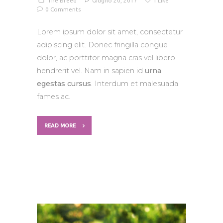
The Breed
Giugno 20, 2017
1
Like
0
Comments
Lorem ipsum dolor sit amet, consectetur
adipiscing elit. Donec fringilla congue
dolor, ac porttitor magna cras vel libero
hendrerit vel. Nam in sapien id
urna
egestas cursus
. Interdum et malesuada
fames ac.
READ MORE