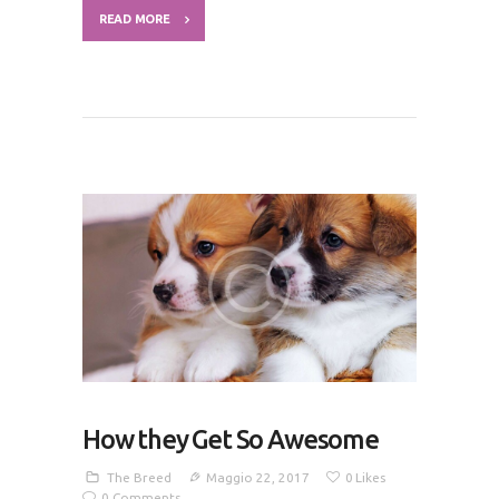
READ MORE
How they Get So Awesome
The Breed
Maggio 22, 2017
0
Likes
0
Comments