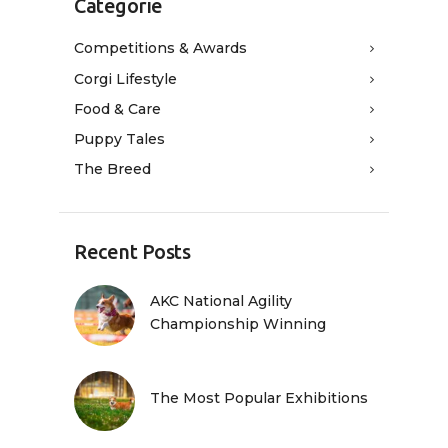
Categorie
Competitions & Awards
Corgi Lifestyle
Food & Care
Puppy Tales
The Breed
Recent Posts
AKC National Agility
Championship Winning
The Most Popular Exhibitions