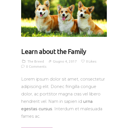
Learn about the Family
The Breed
Giugno 4, 2017
0
Likes
0
Comments
Lorem ipsum dolor sit amet, consectetur
adipiscing elit. Donec fringilla congue
dolor, ac porttitor magna cras vel libero
hendrerit vel. Nam in sapien id
urna
egestas cursus
. Interdum et malesuada
fames ac.