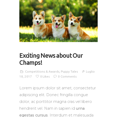
Exciting News about Our
Champs!
Competitions & Awards
,
Puppy Tales
Luglio
18, 2017
0
Likes
0
Comments
Lorem ipsum dolor sit amet, consectetur
adipiscing elit. Donec fringilla congue
dolor, ac porttitor magna cras vel libero
hendrerit vel. Nam in sapien id
urna
egestas cursus
. Interdum et malesuada