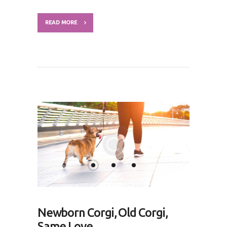
READ MORE
Newborn Corgi, Old Corgi,
Same Love