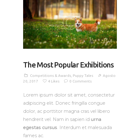
The Most Popular Exhibitions
Competitions & Awards
,
Puppy Tales
Agosto
20, 2017
4
Likes
0
Comments
Lorem ipsum dolor sit amet, consectetur
adipiscing elit. Donec fringilla congue
dolor, ac porttitor magna cras vel libero
hendrerit vel. Nam in sapien id
urna
egestas cursus
. Interdum et malesuada
fames ac.