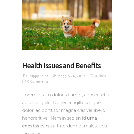
Health Issues and Benefits
Puppy Tales
Maggio 26, 2017
0
Likes
0
Comments
Lorem ipsum dolor sit amet, consectetur
adipiscing elit. Donec fringilla congue
dolor, ac porttitor magna cras vel libero
hendrerit vel. Nam in sapien id
urna
egestas cursus
. Interdum et malesuada
fames ac.