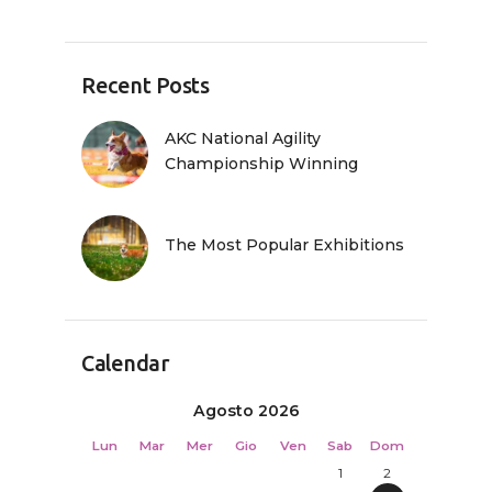
Recent Posts
AKC National Agility
Championship Winning
The Most Popular Exhibitions
Calendar
Agosto 2026
Lun
Mar
Mer
Gio
Ven
Sab
Dom
1
2