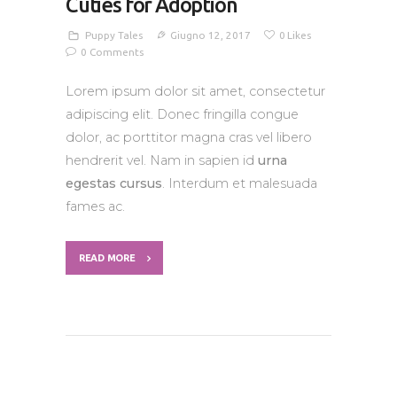
Cuties for Adoption
Puppy Tales
Giugno 12, 2017
0
Likes
0
Comments
Lorem ipsum dolor sit amet, consectetur
adipiscing elit. Donec fringilla congue
dolor, ac porttitor magna cras vel libero
hendrerit vel. Nam in sapien id
urna
egestas cursus
. Interdum et malesuada
fames ac.
READ MORE