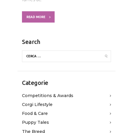
READ MORE
Search
Categorie
Competitions & Awards
Corgi Lifestyle
Food & Care
Puppy Tales
The Breed