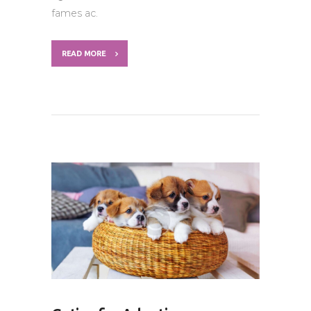
fames ac.
READ MORE