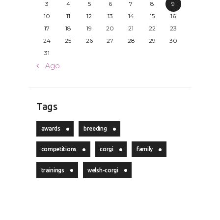
3
4
5
6
7
8
9
10
11
12
13
14
15
16
17
18
19
20
21
22
23
24
25
26
27
28
29
30
31
« Ago
Tags
awards
breeding
competitions
corgi
family
trainings
welsh-corgi