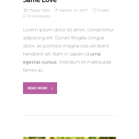
Puppy Tales
Agosto 12, 2017
0
Likes
0
Comments
Lorem ipsum dolor sit amet, consectetur
adipiscing elit. Donec fringilla congue
dolor, ac porttitor magna cras vel libero
hendrerit vel. Nam in sapien id
urna
egestas cursus
. Interdum et malesuada
fames ac.
READ MORE