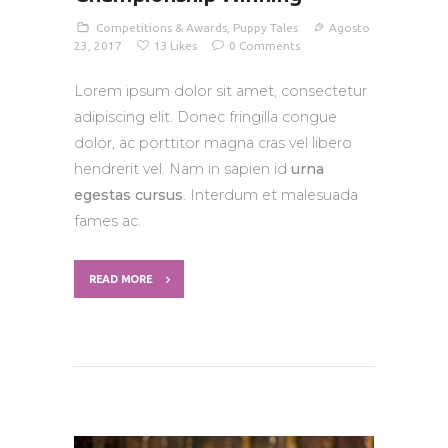
Competitions & Awards
,
Puppy Tales
Agosto
23, 2017
13
Likes
0
Comments
Lorem ipsum dolor sit amet, consectetur
adipiscing elit. Donec fringilla congue
dolor, ac porttitor magna cras vel libero
hendrerit vel. Nam in sapien id
urna
egestas cursus
. Interdum et malesuada
fames ac.
READ MORE