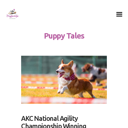
Dog for Life
A dog for life, a life for dogs…
Puppy Tales
Chi sono
Il centro
Il metodo
La Filosofia
Le attività
Contatti
AKC National Agility
Championship Winning