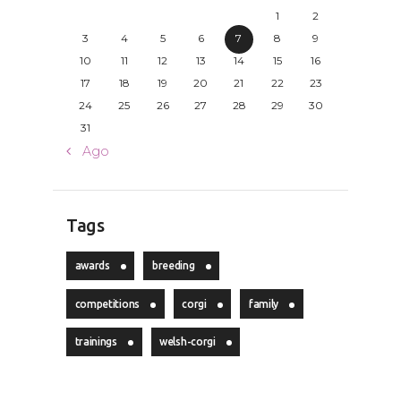
1
2
3
4
5
6
7
8
9
10
11
12
13
14
15
16
17
18
19
20
21
22
23
24
25
26
27
28
29
30
31
« Ago
Tags
awards
breeding
competitions
corgi
family
trainings
welsh-corgi