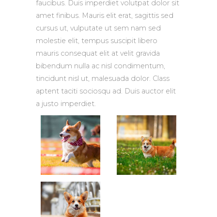
faucibus. Duis imperdiet volutpat dolor sit
amet finibus. Mauris elit erat, sagittis sed
cursus ut, vulputate ut sem nam sed
molestie elit, tempus suscipit libero
mauris consequat elit at velit gravida
bibendum nulla ac nisl condimentum,
tincidunt nisl ut, malesuada dolor. Class
aptent taciti sociosqu ad. Duis auctor elit
a justo imperdiet.