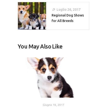
Luglio 26, 2017
Regional Dog Shows
for All Breeds
You May Also Like
Giugno 16, 2017