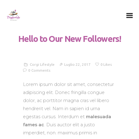
Dog for Life
A dog for life, a life for dogs…
Hello to Our New Followers!
Chi sono
Il centro
Il metodo
Corgi Lifestyle
Luglio 22, 2017
0
Likes
0
Comments
La Filosofia
Le attività
Lorem ipsum dolor sit amet, consectetur
adipiscing elit. Donec fringilla congue
Contatti
dolor, ac porttitor magna cras vel libero
hendrerit vel. Nam in sapien id urna
egestas cursus. Interdum et
malesuada
fames ac
. Duis auctor elit a justo
imperdiet, non. maximus primis in