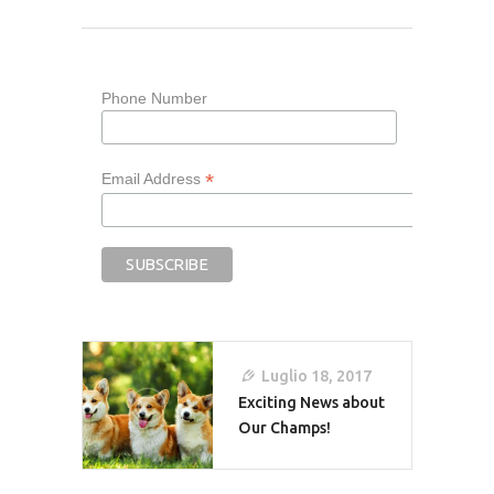
Phone Number
*
Email Address
Navigazione
Luglio 18, 2017
Articoli
Exciting News about
Our Champs!