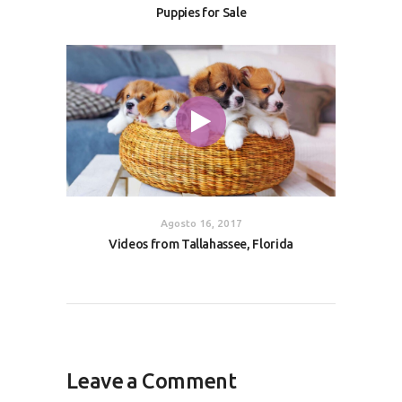
Puppies for Sale
Agosto 16, 2017
Videos from Tallahassee, Florida
Leave a Comment