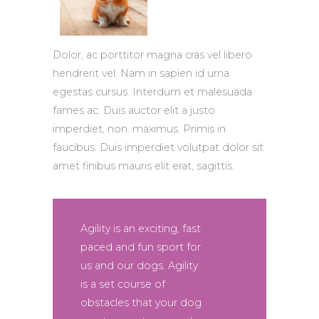
Dolor, ac porttitor magna cras vel libero
hendrerit vel. Nam in sapien id urna
egestas cursus. Interdum et malesuada
fames ac. Duis auctor elit a justo
imperdiet, non. maximus. Primis in
faucibus. Duis imperdiet volutpat dolor sit
amet finibus mauris elit erat, sagittis.
Agility is an exciting, fast
paced and fun sport for
us and our dogs. Agility
is a set course of
obstacles that your dog