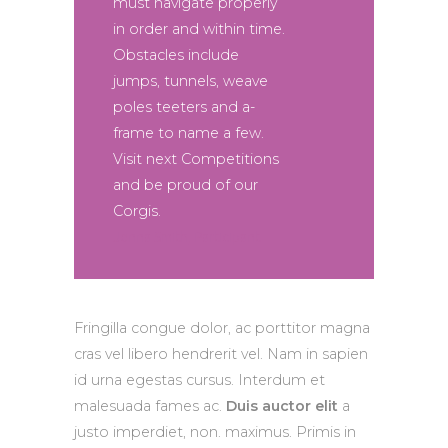
must navigate properly
in order and within time.
Obstacles include
jumps, tunnels, weave
poles teeters and a-
frame to name a few.
Visit next Competitions
and be proud of our
Corgis.
Jenna Smith, Participant
Fringilla congue dolor, ac porttitor magna
cras vel libero hendrerit vel. Nam in sapien
id urna egestas cursus. Interdum et
malesuada fames ac.
Duis auctor elit
a
justo imperdiet, non. maximus. Primis in