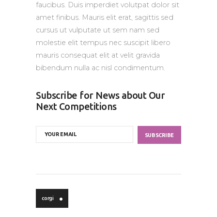
faucibus. Duis imperdiet volutpat dolor sit
amet finibus. Mauris elit erat, sagittis sed
cursus ut vulputate ut sem nam sed
molestie elit tempus nec suscipit libero
mauris consequat elit at velit gravida
bibendum nulla ac nisl condimentum.
Subscribe for News about Our
Next Competitions
corgi