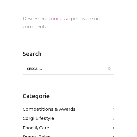
Devi essere
connesso
per inviare un
commento.
Search
Categorie
Competitions & Awards
Corgi Lifestyle
Food & Care
Puppy Tales