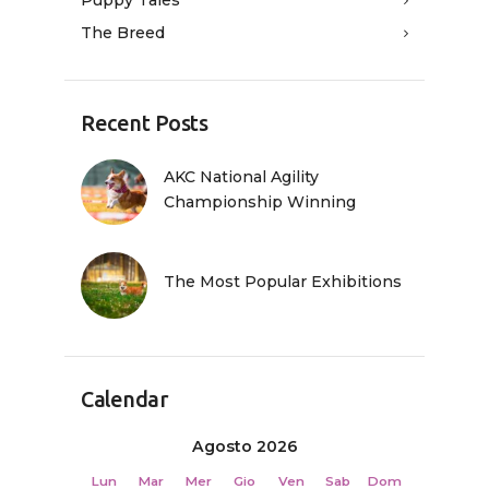
The Breed
Recent Posts
AKC National Agility
Championship Winning
The Most Popular Exhibitions
Calendar
Agosto 2026
Lun
Mar
Mer
Gio
Ven
Sab
Dom