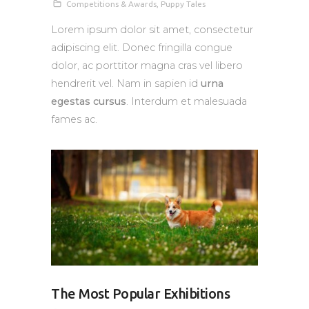
Competitions & Awards
,
Puppy Tales
Lorem ipsum dolor sit amet, consectetur
adipiscing elit. Donec fringilla congue
dolor, ac porttitor magna cras vel libero
hendrerit vel. Nam in sapien id
urna
egestas cursus
. Interdum et malesuada
fames ac.
The Most Popular Exhibitions