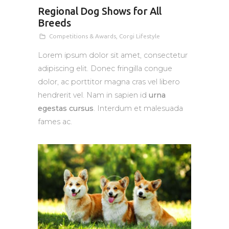
Regional Dog Shows for All
Breeds
Competitions & Awards
,
Corgi Lifestyle
Lorem ipsum dolor sit amet, consectetur
adipiscing elit. Donec fringilla congue
dolor, ac porttitor magna cras vel libero
hendrerit vel. Nam in sapien id
urna
egestas cursus
. Interdum et malesuada
fames ac.