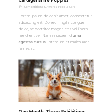
Cardiganshire Puppies
Competitions & Awards
,
Food & Care
Lorem ipsum dolor sit amet, consectetur
adipiscing elit. Donec fringilla congue
dolor, ac porttitor magna cras vel libero
hendrerit vel. Nam in sapien id
urna
egestas cursus
. Interdum et malesuada
fames ac.
One Month, Three Exhibitions