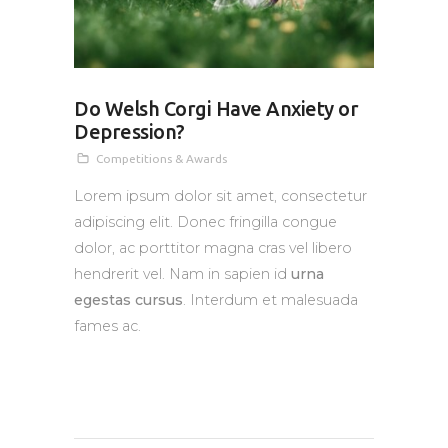
Do Welsh Corgi Have Anxiety or
Depression?
Competitions & Awards
Lorem ipsum dolor sit amet, consectetur
adipiscing elit. Donec fringilla congue
dolor, ac porttitor magna cras vel libero
hendrerit vel. Nam in sapien id
urna
egestas cursus
. Interdum et malesuada
fames ac.