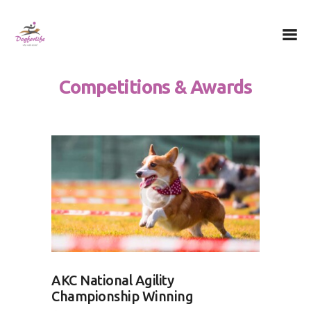
Dog for Life
A dog for life, a life for dogs…
Competitions & Awards
Chi sono
Il centro
Il metodo
La Filosofia
Le attività
Contatti
AKC National Agility
Championship Winning