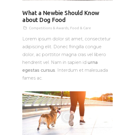
What a Newbie Should Know
about Dog Food
Competitions & Awards
,
Food & Care
Lorem ipsum dolor sit amet, consectetur
adipiscing elit. Donec fringilla congue
dolor, ac porttitor magna cras vel libero
hendrerit vel. Nam in sapien id
urna
egestas cursus
. Interdum et malesuada
fames ac.