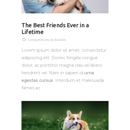
The Best Friends Ever in a
Lifetime
Competitions & Awards
Lorem ipsum dolor sit amet, consectetur
adipiscing elit. Donec fringilla congue
dolor, ac porttitor magna cras vel libero
hendrerit vel. Nam in sapien id
urna
egestas cursus
. Interdum et malesuada
fames ac.