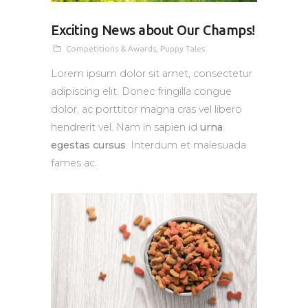
Exciting News about Our Champs!
Competitions & Awards
,
Puppy Tales
Lorem ipsum dolor sit amet, consectetur
adipiscing elit. Donec fringilla congue
dolor, ac porttitor magna cras vel libero
hendrerit vel. Nam in sapien id
urna
egestas cursus
. Interdum et malesuada
fames ac.