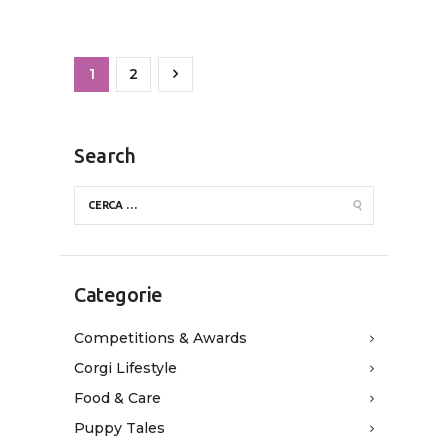
1
>
2
Search
Categorie
Competitions & Awards
Corgi Lifestyle
Food & Care
Puppy Tales