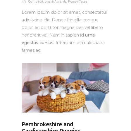
Competitions & Awards
,
Puppy Tales
Lorem ipsum dolor sit amet, consectetur
adipiscing elit. Donec fringilla congue
dolor, ac porttitor magna cras vel libero
hendrerit vel. Nam in sapien id
urna
egestas cursus
. Interdum et malesuada
fames ac.
Pembrokeshire and