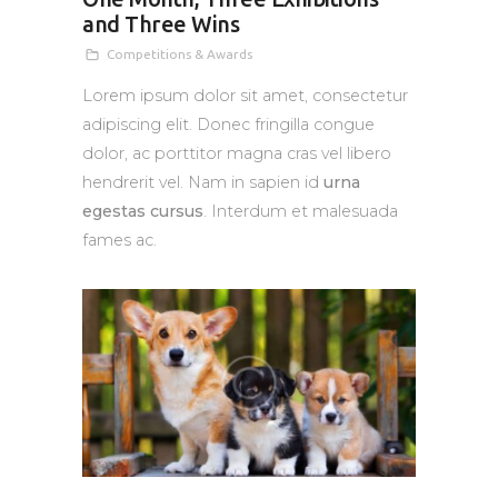
and Three Wins
Competitions & Awards
Lorem ipsum dolor sit amet, consectetur
adipiscing elit. Donec fringilla congue
dolor, ac porttitor magna cras vel libero
hendrerit vel. Nam in sapien id
urna
egestas cursus
. Interdum et malesuada
fames ac.