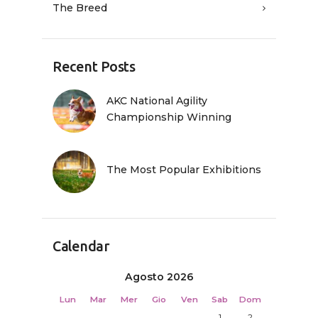
The Breed
Recent Posts
AKC National Agility
Championship Winning
The Most Popular Exhibitions
Calendar
Agosto 2026
Lun
Mar
Mer
Gio
Ven
Sab
Dom
1
2