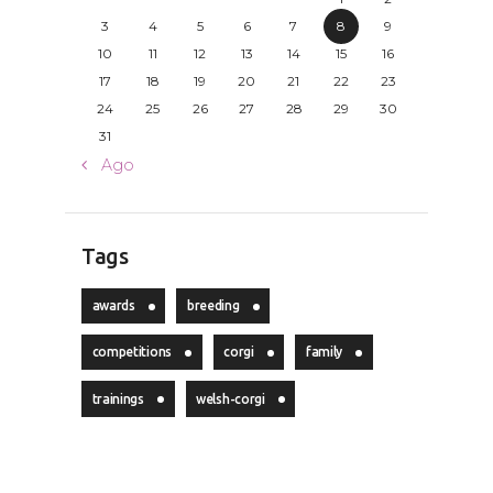
3
4
5
6
7
8
9
10
11
12
13
14
15
16
17
18
19
20
21
22
23
24
25
26
27
28
29
30
31
« Ago
Tags
awards
breeding
competitions
corgi
family
trainings
welsh-corgi