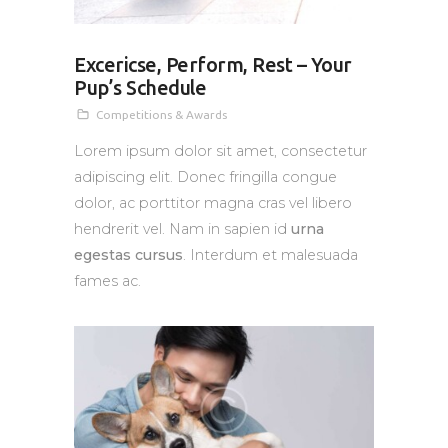
Excericse, Perform, Rest – Your
Pup’s Schedule
Competitions & Awards
Lorem ipsum dolor sit amet, consectetur
adipiscing elit. Donec fringilla congue
dolor, ac porttitor magna cras vel libero
hendrerit vel. Nam in sapien id
urna
egestas cursus
. Interdum et malesuada
fames ac.