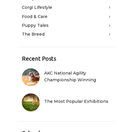
Corgi Lifestyle
Food & Care
Puppy Tales
The Breed
Recent Posts
AKC National Agility
Championship Winning
The Most Popular Exhibitions