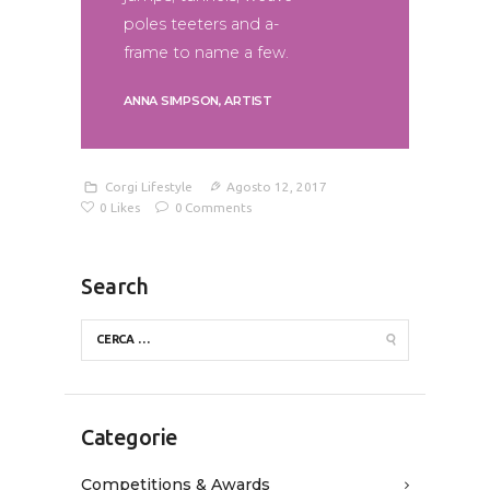
poles teeters and a-
frame to name a few.
ANNA SIMPSON, ARTIST
Corgi Lifestyle
Agosto 12, 2017
0
Likes
0
Comments
Search
Categorie
Competitions & Awards