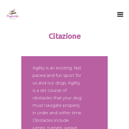
Dog for Life
A dog for life, a life for dogs…
Citazione
Chi sono
Il centro
Il metodo
La Filosofia
Agility is an exciting, fast
paced and fun sport for
Le attività
us and our dogs. Agility
Contatti
is a set course of
obstacles that your dog
must navigate properly
in order and within time.
Obstacles include
jumps, tunnels, weave