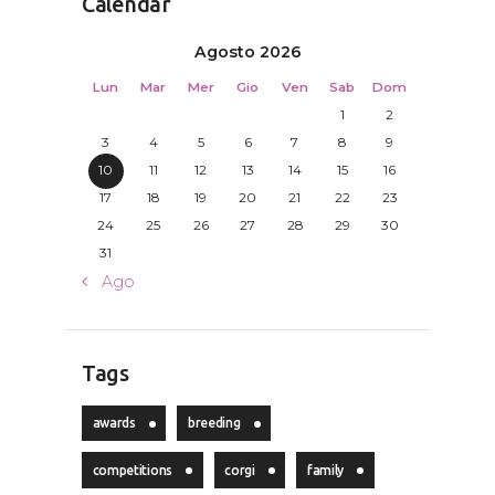
Calendar
Agosto 2026
Lun
Mar
Mer
Gio
Ven
Sab
Dom
1
2
3
4
5
6
7
8
9
10
11
12
13
14
15
16
17
18
19
20
21
22
23
24
25
26
27
28
29
30
31
« Ago
Tags
awards
breeding
competitions
corgi
family