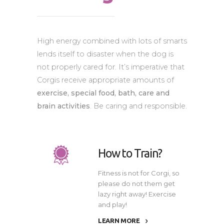
High energy combined with lots of smarts
lends itself to disaster when the dog is
not properly cared for. It’s imperative that
Corgis receive appropriate amounts of
exercise, special food, bath, care and
brain activities
. Be caring and responsible.
How to Train?
Fitness is not for Corgi, so
please do not them get
lazy right away! Exercise
and play!
LEARN MORE