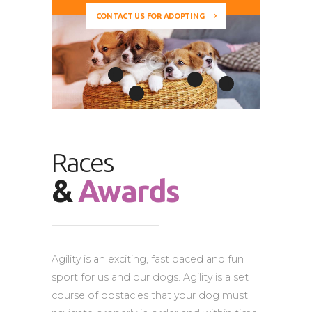
CONTACT US FOR ADOPTING
Races
&
Awards
Agility is an exciting, fast paced and fun
sport for us and our dogs. Agility is a set
course of obstacles that your dog must