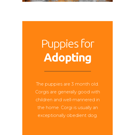
Puppies for
Adopting
The puppies are 3 month old.
Corgis are generally good with
children and well-mannered in
the home. Corgi is usually an
exceptionally obedient dog.