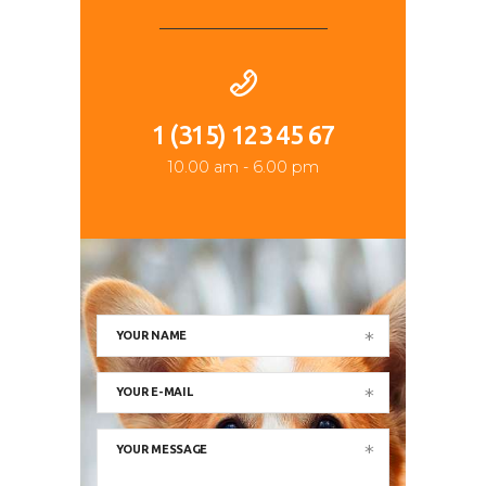
1 (315) 123 45 67
10.00 am - 6.00 pm