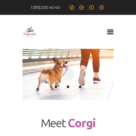
1 (315) 200 40 40
Dog for Life
A dog for life, a life for dogs…
Chi sono
Il centro
Il metodo
La Filosofia
Le attività
Contatti
Meet
Corgi