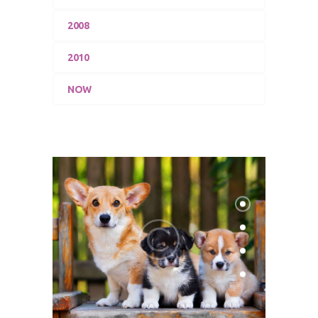
2008
2010
NOW