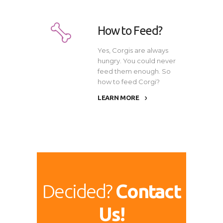
How to Feed?
Yes, Corgis are always
hungry. You could never
feed them enough. So
how to feed Corgi?
LEARN MORE
Decided?
Contact
Us!