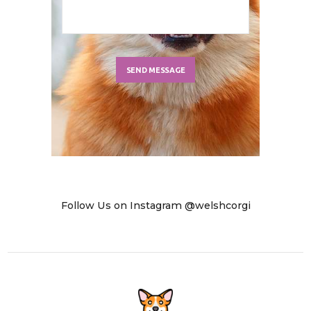
Follow Us on Instagram @welshcorgi