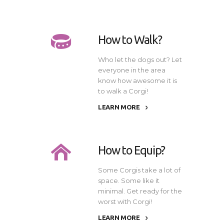
How to Walk?
Who let the dogs out? Let
everyone in the area
know how awesome it is
to walk a Corgi!
LEARN MORE
How to Equip?
Some Corgis take a lot of
space. Some like it
minimal. Get ready for the
worst with Corgi!
LEARN MORE