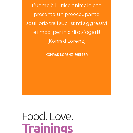
L’uomo è l’unico animale che
presenta un preoccupante
squilibrio tra i suoi istinti aggressivi
e i modi per inibirli o sfogarli!
(Konrad Lorenz)
KONRAD LORENZ
WRITER
Food. Love.
Trainings