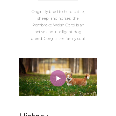
Originally bred to herd cattle,
sheep, and horses, the
Pembroke Welsh Corgi is an
active and intelligent dog
breed. Corgi is the family soul.