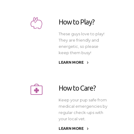
How to Play?
These guys love to play!
They are friendly and
energetic, so please
keep them busy!
LEARN MORE
How to Care?
Keep your pup safe from
medical emergencies by
regular check-ups with
your local vet.
LEARN MORE