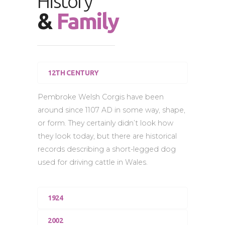
History
&
Family
12TH CENTURY
Pembroke Welsh Corgis have been
around since 1107 AD in some way, shape,
or form. They certainly didn’t look how
they look today, but there are historical
records describing a short-legged dog
used for driving cattle in Wales.
1924
2002