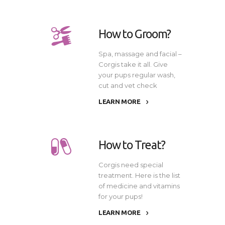
How to Groom?
Spa, massage and facial –
Corgis take it all. Give
your pups regular wash,
cut and vet check
LEARN MORE
How to Treat?
Corgis need special
treatment. Here is the list
of medicine and vitamins
for your pups!
LEARN MORE