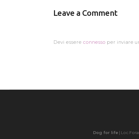
Leave a Comment
Devi essere
connesso
per inviare 
Dog for life
| Loc.Fora