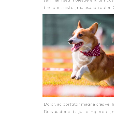
sem nam sed molestie elit, tempus 
tincidunt nisl ut, malesuada dolor. 
Dolor, ac porttitor magna cras vel 
Duis auctor elit a justo imperdiet, 