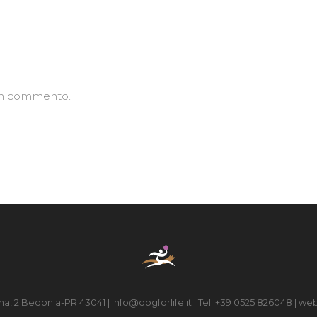
un commento.
na, 2 Bedonia-PR 43041 | info@dogforlife.it | Tel. +39 0525 826048 | web