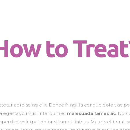
Chi sono
Dog for Life
Il centro
A dog for life, a life for dogs…
Il metodo
How to Treat
La Filosofia
Le attività
Contatti
etur adipiscing elit. Donec fringilla congue dolor, ac po
na egestas cursus. Interdum et
malesuada fames ac
. Duis
erdiet volutpat dolor sit amet finibus. Mauris elit erat, sa