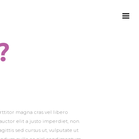
?
rttitor magna cras vel libero
 auctor elit a justo imperdiet, non.
gittis sed cursus ut, vulputate ut