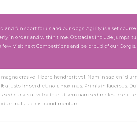
ced and fun sport for us and our dogs. Agility is a set course
ly in order and within time. Obstacles include jumps, tu
 few. Visit next Competitions and be proud of our Corgis.
r magna cras vel libero hendrerit vel. Nam in sapien id ur
it
a justo imperdiet, non. maximus. Primis in faucibus. Dui
ttis sed cursus ut vulputate ut sem nam sed molestie elit 
bendum nulla ac nisl condimentum.