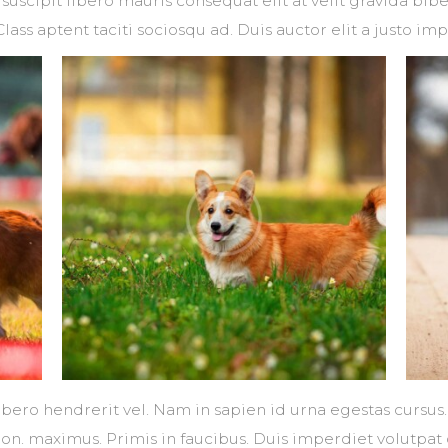
suscipit libero mauris consequat elit at velit gravida b
Class aptent taciti sociosqu ad. Duis auctor elit a justo imp
libero hendrerit vel. Nam in sapien id urna egestas cursu
non. maximus. Primis in faucibus. Duis imperdiet volutpat 