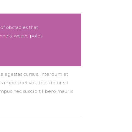
 of obstacles that
nnels, weave poles
na egestas cursus. Interdum et
s imperdiet volutpat dolor sit
tempus nec suscipit libero mauris