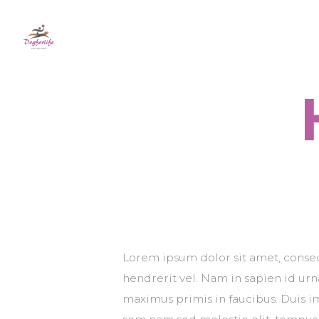
Lorem ipsum dolor sit amet, consect
hendrerit vel. Nam in sapien id ur
maximus primis in faucibus. Duis imp