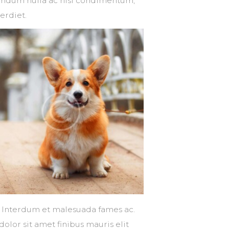
ibendum nulla ac nisl condimentum,
erdiet.
s. Interdum et malesuada fames ac.
dolor sit amet finibus mauris elit