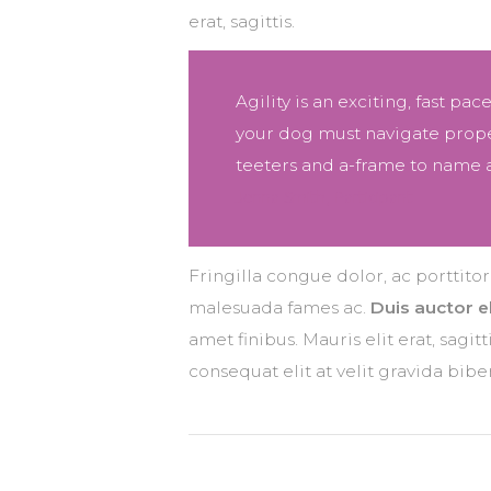
erat, sagittis.
Agility is an exciting, fast pa
your dog must navigate proper
teeters and a-frame to name a
Jenna Smith, Participant
Fringilla congue dolor, ac porttito
malesuada fames ac.
Duis auctor el
amet finibus. Mauris elit erat, sagi
consequat elit at velit gravida bi